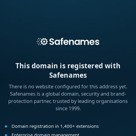
This domain is registered with
Safenames
There is no website configured for this address yet.
Safenames is a global domain, security and brand-
protection partner, trusted by leading organisations
since 1999.
Domain registration in 1,400+ extensions
Enterprise domain management