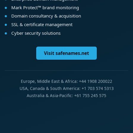
Mark Protect™ brand monitoring
Domain consultancy & acquisition
SSL & certificate management
Cyber security solutions
Visit safenames.net
Europe, Middle East & Africa: +44 1908 200022
USA, Canada & South America: +1 703 574 5313
Australia & Asia-Pacific: +61 755 245 575